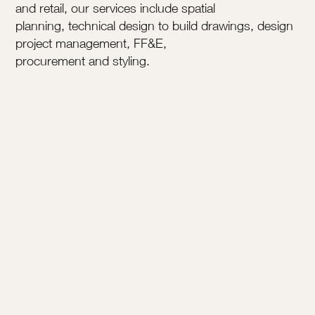
and retail, our services include spatial
planning, technical design to build drawings, design
project management, FF&E,
procurement and styling.