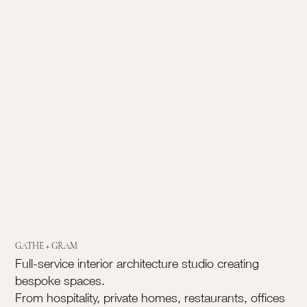
GATHE + GRAM
Full-service interior architecture studio creating
bespoke spaces.
From hospitality, private homes, restaurants, offices