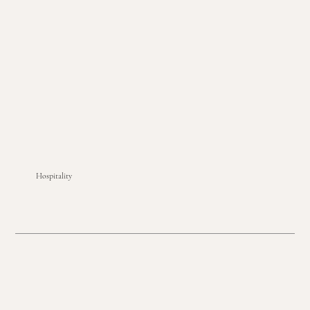
Hospitality