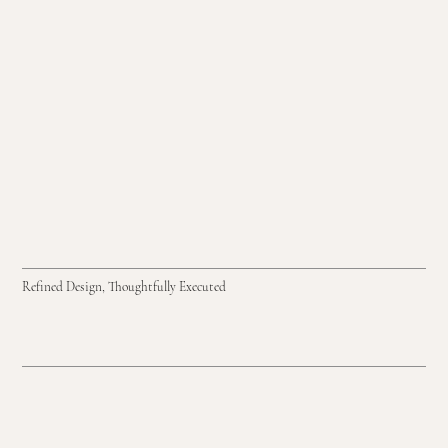
Refined Design, Thoughtfully Executed