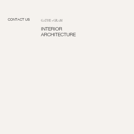
CONTACT US
GATHE + GRAM
INTERIOR
ARCHITECTURE