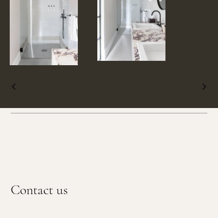
Contact us