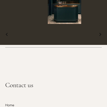
Contact us
Home