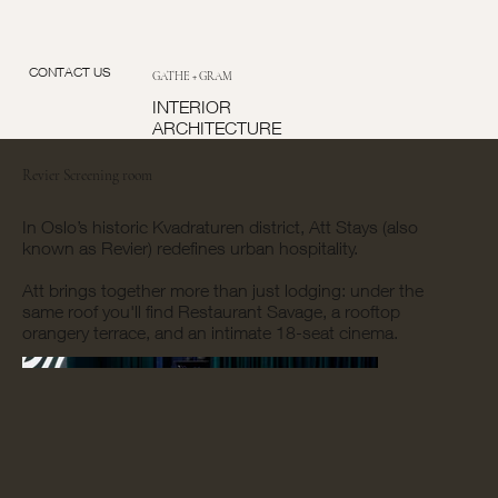
CONTACT US
GATHE + GRAM
INTERIOR
ARCHITECTURE
Revier Screening room
In Oslo’s historic Kvadraturen district, Att Stays (also
known as Revier) redefines urban hospitality.
Att brings together more than just lodging: under the
same roof you'll find Restaurant Savage, a rooftop
orangery terrace, and an intimate 18-seat cinema.