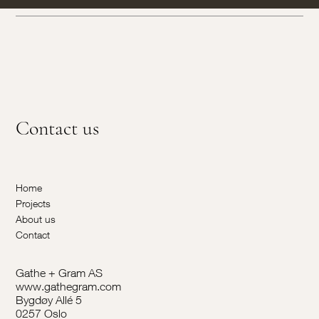
Contact us
Home
Projects
About us
Contact
Gathe + Gram AS
www.gathegram.com
Bygdøy Allé 5
0257 Oslo