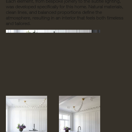
Each element, from bespoke joinery to the subtle lighting,
was developed specifically for this home. Natural materials,
clean lines, and balanced proportions define the
atmosphere, resulting in an interior that feels both timeless
and tailored.