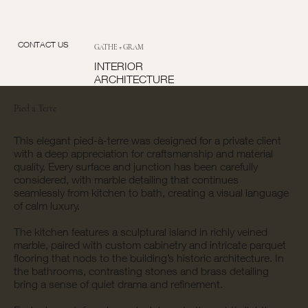
CONTACT US
GATHE + GRAM
INTERIOR
ARCHITECTURE
Pied a Terre
This elegant pied-à-terre was designed for a private client
with a deep appreciation for craftsmanship and material
quality. Every surface and junction has been carefully
considered, with marble detailing that continues
seamlessly from kitchen to bath, creating a visual language
of calm luxury.
The kitchen features a sculptural island in richly veined
marble, paired with custom cabinetry and intricate parquet
flooring that nods to the building’s historic architecture. In
the bathrooms, contrasting stones and brass detailing
bring a sense of quiet drama and refinement.