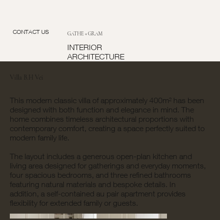
CONTACT US
GATHE + GRAM
INTERIOR
ARCHITECTURE
Villa B.H Vei
This modern classic villa of approximately 400m² has been
designed with both function and elegance in mind. The
home combines timeless architectural proportions with
contemporary comfort, creating a space perfectly suited to
modern family life.
The layout includes a generous open-plan kitchen and
living area designed for gatherings and everyday moments,
four spacious bedrooms, and three refined bathrooms
featuring natural materials and bespoke details. In
addition, a self-contained au pair apartment provides
flexibility for extended family or guests.