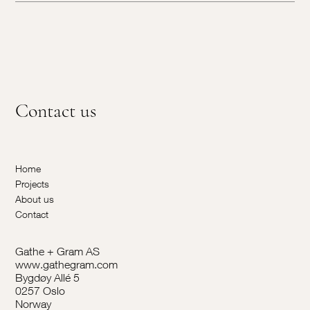
Contact us
Home
Projects
About us
Contact
Gathe + Gram AS
www.gathegram.com
Bygdøy Allé 5
0257 Oslo
Norway